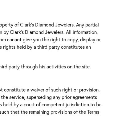
roperty of Clark's Diamond Jewelers. Any partial
on by Clark's Diamond Jewelers. All information,
com cannot give you the right to copy, display or
e rights held by a third party constitutes an
ird party through his activities on the site.
t constitute a waiver of such right or provision.
 the service, superseding any prior agreements
 is held by a court of competent jurisdiction to be
t such that the remaining provisions of the Terms