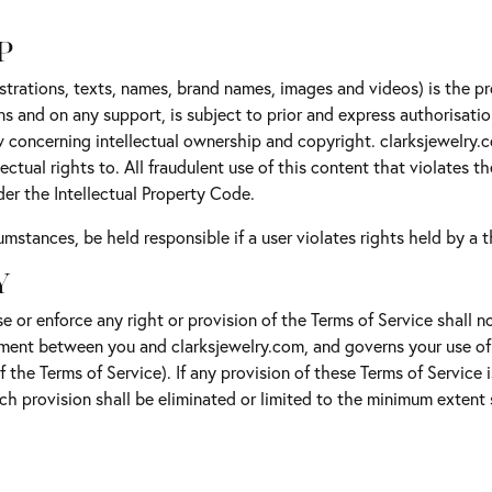
P
ustrations, texts, names, brand names, images and videos) is the p
ns and on any support, is subject to prior and express authorisati
aw concerning intellectual ownership and copyright. clarksjewelry.
ctual rights to. All fraudulent use of this content that violates th
der the Intellectual Property Code.
mstances, be held responsible if a user violates rights held by a th
Y
e or enforce any right or provision of the Terms of Service shall no
ement between you and clarksjewelry.com, and governs your use of
of the Terms of Service). If any provision of these Terms of Service
such provision shall be eliminated or limited to the minimum exten