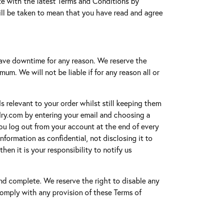
ate with the latest Terms and Conditions by
ill be taken to mean that you have read and agree
have downtime for any reason. We reserve the
um. We will not be liable if for any reason all or
ls relevant to your order whilst still keeping them
elry.com by entering your email and choosing a
u log out from your account at the end of every
formation as confidential, not disclosing it to
en it is your responsibility to notify us
 and complete. We reserve the right to disable any
o comply with any provision of these Terms of