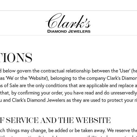
ation
red Stone Jewelry
ation
TIONS
Cs of Diamonds
tones
onds
below govern the contractual relationship between the 'User' (here
ing the Right Setting
on Rings
gs
to as 'We' or the 'Website'), belonging to the company Clark's Diam
nd Buying Guide
gs
tones
 of Sale are the only conditions that are applicable and replace al
 that, by confirming your order, you have read and do unreservedl
aces & Pendants
s
ncing Options
u and Clark's Diamond Jewelers as they are used to protect your ri
ets
Guide
Jewelry
ry Care
F SERVICE AND THE WEBSITE
g Stones
such things may change, be added or be taken away. We reserve th
er Jewelry