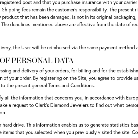
egistered post and that you purchase insurance with your carrier f
hipping fees remain the customer's responsibility. The present rig
Any product that has been damaged, is not in its original packagin
 The deadlines mentioned above are effective from the date of rec
delivery, the User will be reimbursed via the same payment method a
 OF PERSONAL DATA
ssing and delivery of your orders, for billing and for the establish
on of your order. By registering on the Site, you agree to provide u
 to the present general Terms and Conditions.
y all the information that concerns you, in accordance with Europe
make a request to Clark's Diamond Jewelers to find out what pers
on.
 hard drive. This information enables us to generate statistics bas
e items that you selected when you previously visited the site. Co