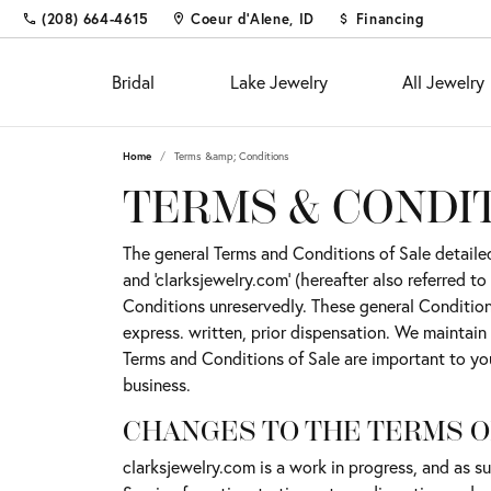
(208) 664-4615
Coeur d'Alene, ID
Financing
Bridal
Lake Jewelry
All Jewelry
Home
Terms &amp; Conditions
Shop
Fine Jewelry
Appointments
Educ
Colo
Educ
TERMS & CONDI
Engagement Rings
Fashion Rings
The 4
Births
Diam
Custom Designs
The general Terms and Conditions of Sale detailed 
Women's Wedding Bands
Earrings
Choos
Fashi
Settin
and 'clarksjewelry.com' (hereafter also referred 
Diamond and Gold Buying &
Men's Wedding Bands
Necklaces & Pendants
Diamo
Earrin
Gems
Conditions unreservedly. These general Conditions
Appraisal
express. written, prior dispensation. We maintain
Chains
Neckl
Metal
Custom Jewelry
Fina
Terms and Conditions of Sale are important to yo
Bracelets
Bracel
Gift 
Financing
business.
Pearl 
Jewel
CHANGES TO THE TERMS O
Diamond Jewelry
Investments & Procurements
Buyin
clarksjewelry.com is a work in progress, and as 
Silv
Fashion Rings