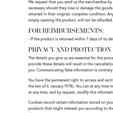
We request that you send us the merchandise by r
necessary should they lose or damage the goods. S
returned in their original, complete condition. 
simply opening the product, will not be refunded.
FOR REIMBURSEMENTS:
- If the product is returned within 7 days of its 
PRIVACY AND PROTECTION
The details you give us are essential for the proce
provide these details will result in the cancellati
you. Communicating false information is contrary
You have the permanent right to access and rectif
the law of 6 January 1978). You can at any time 
at any time, and by request, modify this informati
Cookies record certain information stored on your
products that might interest you according to th