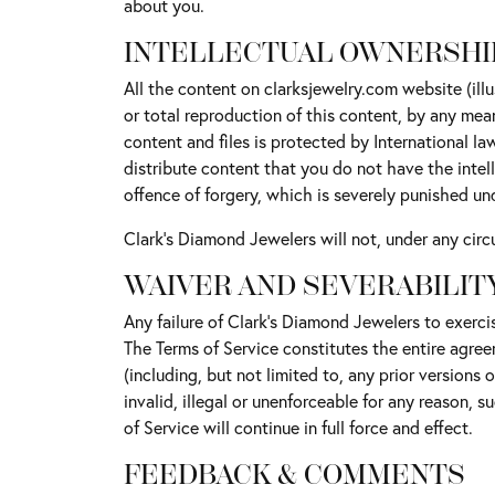
about you.
INTELLECTUAL OWNERSHI
All the content on clarksjewelry.com website (ill
or total reproduction of this content, by any mea
content and files is protected by International l
distribute content that you do not have the intelle
offence of forgery, which is severely punished un
Clark's Diamond Jewelers will not, under any circu
WAIVER AND SEVERABILIT
Any failure of Clark's Diamond Jewelers to exercis
The Terms of Service constitutes the entire agre
(including, but not limited to, any prior versions 
invalid, illegal or unenforceable for any reason, 
of Service will continue in full force and effect.
FEEDBACK & COMMENTS