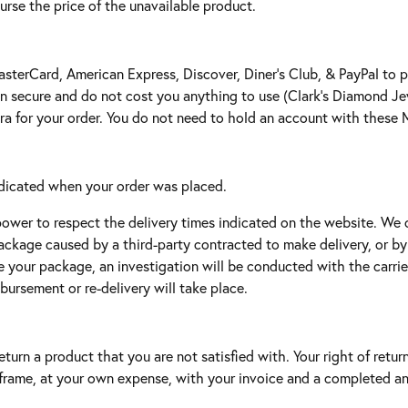
urse the price of the unavailable product.
asterCard, American Express, Discover, Diner’s Club, & PayPal to 
 secure and do not cost you anything to use (Clark's Diamond Jewe
tra for your order. You do not need to hold an account with thes
indicated when your order was placed.
power to respect the delivery times indicated on the website. We 
package caused by a third-party contracted to make delivery, or b
e your package, an investigation will be conducted with the carrie
mbursement or re-delivery will take place.
turn a product that you are not satisfied with. Your right of retur
e frame, at your own expense, with your invoice and a completed a