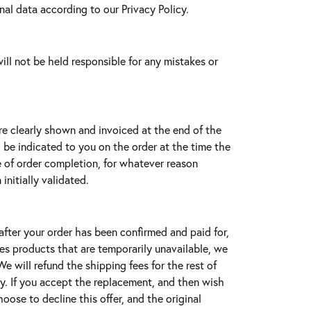
al data according to our Privacy Policy.
ll not be held responsible for any mistakes or
re clearly shown and invoiced at the end of the
l be indicated to you on the order at the time the
me of order completion, for whatever reason
initially validated.
after your order has been confirmed and paid for,
des products that are temporarily unavailable, we
e will refund the shipping fees for the rest of
ity. If you accept the replacement, and then wish
hoose to decline this offer, and the original