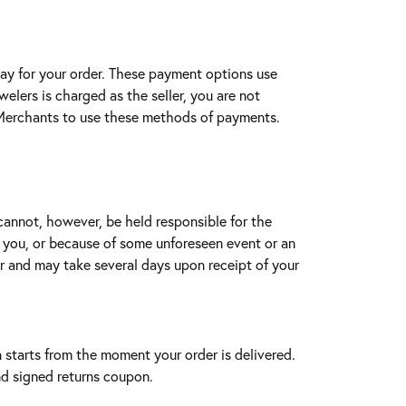
pay for your order. These payment options use
lers is charged as the seller, you are not
e Merchants to use these methods of payments.
cannot, however, be held responsible for the
y you, or because of some unforeseen event or an
r and may take several days upon receipt of your
n starts from the moment your order is delivered.
nd signed returns coupon.