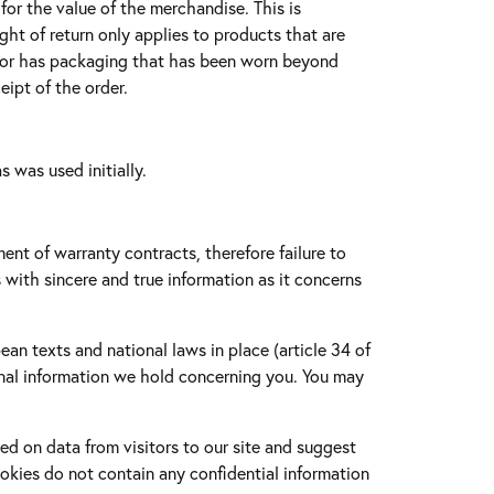
or the value of the merchandise. This is
ht of return only applies to products that are
g, or has packaging that has been worn beyond
eipt of the order.
s was used initially.
ment of warranty contracts, therefore failure to
s with sincere and true information as it concerns
an texts and national laws in place (article 34 of
onal information we hold concerning you. You may
ed on data from visitors to our site and suggest
okies do not contain any confidential information