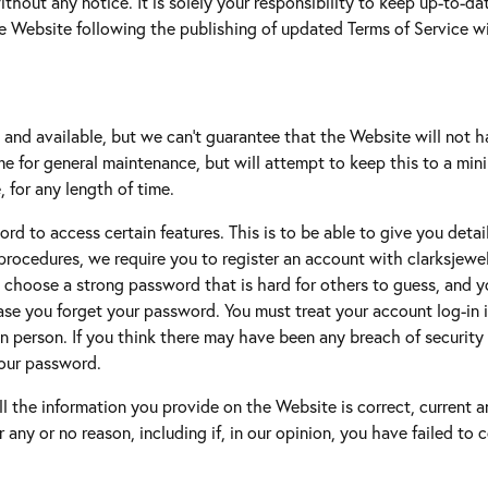
ithout any notice. It is solely your responsibility to keep up-to-d
g Gold
he Website following the publishing of updated Terms of Service w
te Jewelry
s Jewelry
and available, but we can't guarantee that the Website will not 
me for general maintenance, but will attempt to keep this to a minim
, for any length of time.
rd to access certain features. This is to be able to give you detai
ty procedures, we require you to register an account with clarksjew
hoose a strong password that is hard for others to guess, and yo
ase you forget your password. You must treat your account log-in in
n person. If you think there may have been any breach of security th
your password.
all the information you provide on the Website is correct, current
or any or no reason, including if, in our opinion, you have failed t