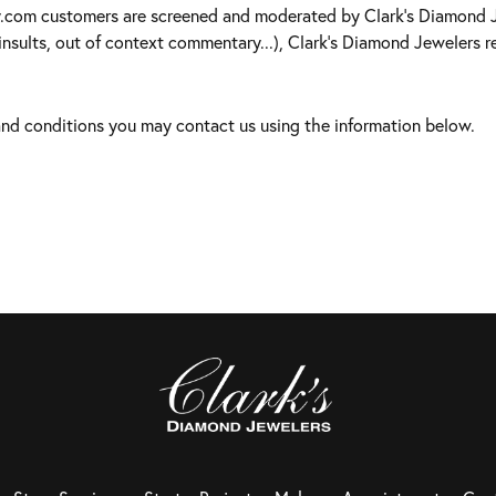
y.com customers are screened and moderated by Clark's Diamond Je
insults, out of context commentary...), Clark's Diamond Jewelers re
 and conditions you may contact us using the information below.