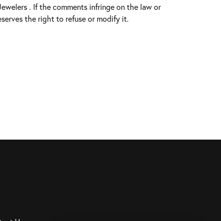
welers . If the comments infringe on the law or
serves the right to refuse or modify it.