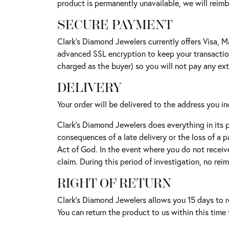
product is permanently unavailable, we will reimb
SECURE PAYMENT
Clark's Diamond Jewelers currently offers Visa, M
advanced SSL encryption to keep your transaction
charged as the buyer) so you will not pay any ex
DELIVERY
Your order will be delivered to the address you 
Clark's Diamond Jewelers does everything in its 
consequences of a late delivery or the loss of a 
Act of God. In the event where you do not receiv
claim. During this period of investigation, no rei
RIGHT OF RETURN
Clark's Diamond Jewelers allows you 15 days to re
You can return the product to us within this tim