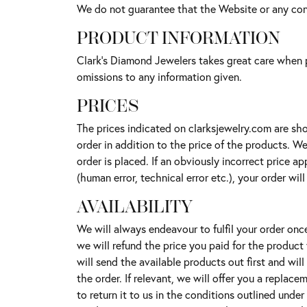
We do not guarantee that the Website or any cont
PRODUCT INFORMATION
Clark's Diamond Jewelers takes great care when p
omissions to any information given.
PRICES
The prices indicated on clarksjewelry.com are sho
order in addition to the price of the products. W
order is placed. If an obviously incorrect price 
(human error, technical error etc.), your order wil
AVAILABILITY
We will always endeavour to fulfil your order onc
we will refund the price you paid for the product
will send the available products out first and wil
the order. If relevant, we will offer you a replac
to return it to us in the conditions outlined under