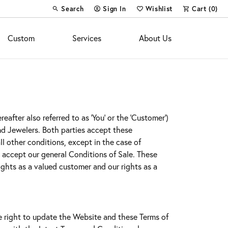
Search
Sign In
Wishlist
Cart (
0
)
Toggle Toolbar Search Menu
Toggle My Account Menu
Toggle My Wish List
Custom
Services
About Us
after also referred to as 'You' or the 'Customer')
ond Jewelers. Both parties accept these
l other conditions, except in the case of
y accept our general Conditions of Sale. These
ghts as a valued customer and our rights as a
e right to update the Website and these Terms of