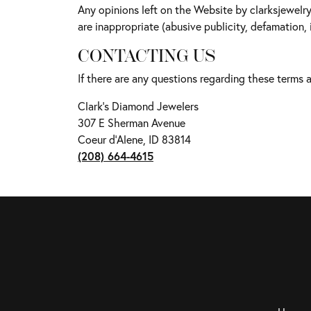
Any opinions left on the Website by clarksjewelr
are inappropriate (abusive publicity, defamation, 
CONTACTING US
If there are any questions regarding these terms
Clark's Diamond Jewelers
307 E Sherman Avenue
Coeur d'Alene, ID 83814
(208) 664-4615