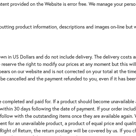
ent provided on the Website is error free. We manage your person
utting product information, descriptions and images on-line but wi
wn in US Dollars and do not include delivery. The delivery costs a
e reserve the right to modify our prices at any moment but this wil
appears on our website and is not corrected on your total at the ti
l be cancelled and the payment refunded to you, even if it has been 
e completed and paid for. If a product should become unavailable 
 within 30 days following the date of payment. If your order inclu
l follow with the outstanding items once they are available again. W
ement for an unavailable product, a product of equal price and qual
 Right of Return, the return postage will be covered by us. If you c