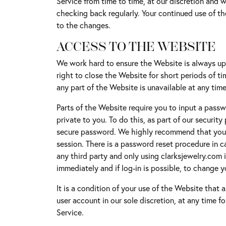
Service from time to time, at our discretion and w
Buyin
Jewelry Repair & Inspection
Earrings
checking back regularly. Your continued use of t
Esta
to the changes.
Necklaces & Pendants
Watch Battery Replacement
ACCESS TO THE WEBSITE
Men'
Bracelets
We work hard to ensure the Website is always up 
right to close the Website for short periods of ti
any part of the Website is unavailable at any time
Parts of the Website require you to input a passwo
private to you. To do this, as part of our securi
secure password. We highly recommend that you c
session. There is a password reset procedure in c
any third party and only using clarksjewelry.com i
immediately and if log-in is possible, to change 
It is a condition of your use of the Website that 
user account in our sole discretion, at any time f
Service.