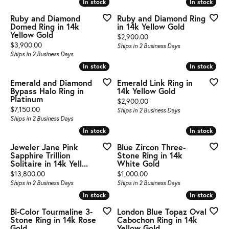
In stock
In stock
In stock
In stock
Ruby and Diamond
Ruby and Diamond Ring
Domed Ring in 14k
in 14k Yellow Gold
Yellow Gold
Price:
$2,900.00
Price:
$3,900.00
Ships in 2 Business Days
Ships in 2 Business Days
In stock
In stock
In stock
In stock
Emerald and Diamond
Emerald Link Ring in
Bypass Halo Ring in
14k Yellow Gold
Platinum
Price:
$2,900.00
Price:
$7,150.00
Ships in 2 Business Days
Ships in 2 Business Days
In stock
In stock
In stock
In stock
Jeweler Jane Pink
Blue Zircon Three-
Sapphire Trillion
Stone Ring in 14k
Solitaire in 14k Yell...
White Gold
Price:
Price:
$13,800.00
$1,000.00
Ships in 2 Business Days
Ships in 2 Business Days
In stock
In stock
In stock
In stock
Bi-Color Tourmaline 3-
London Blue Topaz Oval
Stone Ring in 14k Rose
Cabochon Ring in 14k
Gold
Yellow Gold