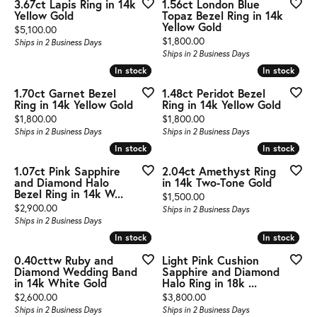
3.67ct Lapis Ring in 14k
1.56ct London Blue
Yellow Gold
Topaz Bezel Ring in 14k
Yellow Gold
Price:
$5,100.00
Price:
$1,800.00
Ships in 2 Business Days
Ships in 2 Business Days
In stock
In stock
In stock
In stock
1.70ct Garnet Bezel
1.48ct Peridot Bezel
Ring in 14k Yellow Gold
Ring in 14k Yellow Gold
Price:
Price:
$1,800.00
$1,800.00
Ships in 2 Business Days
Ships in 2 Business Days
In stock
In stock
In stock
In stock
1.07ct Pink Sapphire
2.04ct Amethyst Ring
and Diamond Halo
in 14k Two-Tone Gold
Bezel Ring in 14k W...
Price:
$1,500.00
Price:
$2,900.00
Ships in 2 Business Days
Ships in 2 Business Days
In stock
In stock
In stock
In stock
0.40cttw Ruby and
Light Pink Cushion
Diamond Wedding Band
Sapphire and Diamond
in 14k White Gold
Halo Ring in 18k ...
Price:
Price:
$2,600.00
$3,800.00
Ships in 2 Business Days
Ships in 2 Business Days