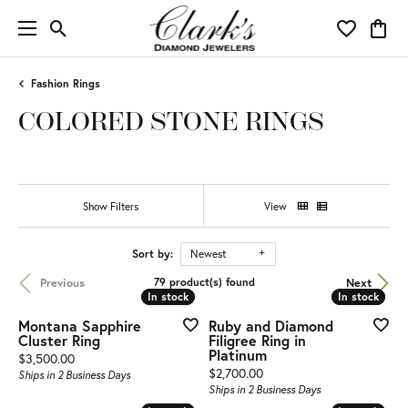
Toggle Search Menu
Toggle My 
Toggl
Fashion Rings
COLORED STONE RINGS
Show Filters
View
Sort by:
Newest
Previous
Next
79 product(s) found
In stock
In stock
In stock
In stock
Montana Sapphire
Ruby and Diamond
Cluster Ring
Filigree Ring in
Platinum
Price:
$3,500.00
Price:
$2,700.00
Ships in 2 Business Days
Ships in 2 Business Days