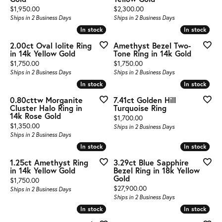
Price:
Price:
$1,950.00
$2,300.00
Ships in 2 Business Days
Ships in 2 Business Days
In stock
In stock
In stock
In stock
2.00ct Oval Iolite Ring
Amethyst Bezel Two-
in 14k Yellow Gold
Tone Ring in 14k Gold
Price:
Price:
$1,750.00
$1,750.00
Ships in 2 Business Days
Ships in 2 Business Days
In stock
In stock
In stock
In stock
0.80cttw Morganite
7.41ct Golden Hill
Cluster Halo Ring in
Turquoise Ring
14k Rose Gold
Price:
$1,700.00
Price:
$1,350.00
Ships in 2 Business Days
Ships in 2 Business Days
In stock
In stock
In stock
In stock
1.25ct Amethyst Ring
3.29ct Blue Sapphire
in 14k Yellow Gold
Bezel Ring in 18k Yellow
Gold
Price:
$1,750.00
Price:
$27,900.00
Ships in 2 Business Days
Ships in 2 Business Days
In stock
In stock
In stock
In stock