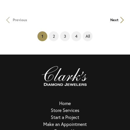
Previous
Next
(current)
2
3
4
All
1
Home
Store Services
Start a Project
Make an Appointment