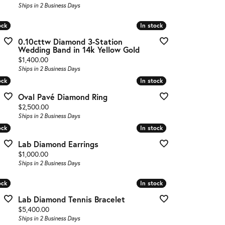
Ships in 2 Business Days
ock
ock
In stock
In stock
0.10cttw Diamond 3-Station
Wedding Band in 14k Yellow Gold
Price:
$1,400.00
Ships in 2 Business Days
ock
ock
In stock
In stock
Oval Pavé Diamond Ring
Price:
$2,500.00
Ships in 2 Business Days
ock
ock
In stock
In stock
Lab Diamond Earrings
Price:
$1,000.00
Ships in 2 Business Days
ock
ock
In stock
In stock
Lab Diamond Tennis Bracelet
Price:
$5,400.00
Ships in 2 Business Days