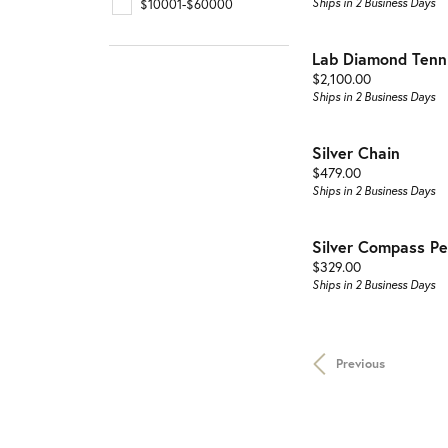
Ships in 2 Business Days
$10001-$60000
Lab Diamond Tenni
Price:
$2,100.00
Ships in 2 Business Days
Silver Chain
Price:
$479.00
Ships in 2 Business Days
Silver Compass P
Price:
$329.00
Ships in 2 Business Days
Previous