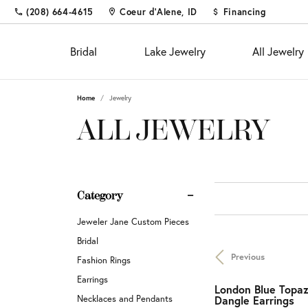
(208) 664-4615
Coeur d'Alene, ID
Financing
Bridal
Lake Jewelry
All Jewelry
Home
Jewelry
Shop
Fine Jewelry
Appointments
Educ
Colo
Educ
ALL JEWELRY
Engagement Rings
Fashion Rings
The 4
Births
Diam
Custom Designs
Women's Wedding Bands
Earrings
Choos
Fashi
Settin
Diamond and Gold Buying &
Men's Wedding Bands
Necklaces & Pendants
Diamo
Earrin
Gems
Category
Appraisal
Chains
Neckl
Metal
Custom Jewelry
Fina
Jeweler Jane Custom Pieces
Bracelets
Bracel
Gift 
Financing
Bridal
Previous
Pearl 
Jewel
Fashion Rings
Diamond Jewelry
Investments & Procurements
Earrings
Buyin
London Blue Topa
Silv
Fashion Rings
Necklaces and Pendants
Dangle Earrings