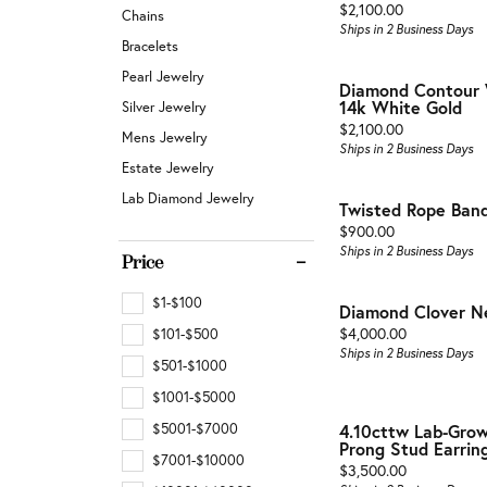
Buyin
Jewelry Repair & Inspection
Price:
$2,100.00
Chains
Earrings
Ships in 2 Business Days
Esta
Bracelets
Necklaces & Pendants
Watch Battery Replacement
Pearl Jewelry
Diamond Contour 
Men'
Bracelets
14k White Gold
Silver Jewelry
Price:
$2,100.00
Mens Jewelry
Ships in 2 Business Days
Estate Jewelry
Lab Diamond Jewelry
Twisted Rope Ban
Price:
$900.00
Ships in 2 Business Days
Price
$1-$100
Diamond Clover N
Price:
$4,000.00
$101-$500
Ships in 2 Business Days
$501-$1000
$1001-$5000
$5001-$7000
4.10cttw Lab-Gro
Prong Stud Earring
$7001-$10000
Price:
$3,500.00