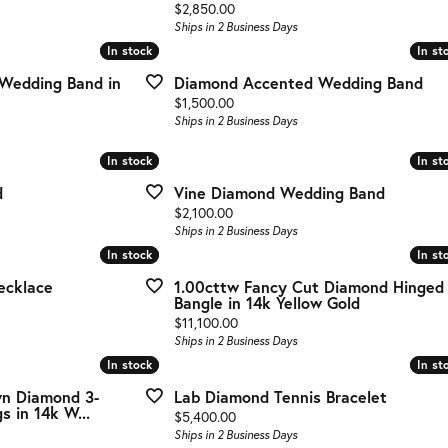
g Gold
Price:
$2,850.00
Ships in 2 Business Days
te Jewelry
In stock
In stock
In st
In st
Wedding Band in
Diamond Accented Wedding Band
s Jewelry
Price:
$1,500.00
Ships in 2 Business Days
In stock
In stock
In st
In st
d
Vine Diamond Wedding Band
Price:
$2,100.00
Ships in 2 Business Days
In stock
In stock
In st
In st
ecklace
1.00cttw Fancy Cut Diamond Hinged
Bangle in 14k Yellow Gold
Price:
$11,100.00
Ships in 2 Business Days
In stock
In stock
In st
In st
wn Diamond 3-
Lab Diamond Tennis Bracelet
s in 14k W...
Price:
$5,400.00
Ships in 2 Business Days