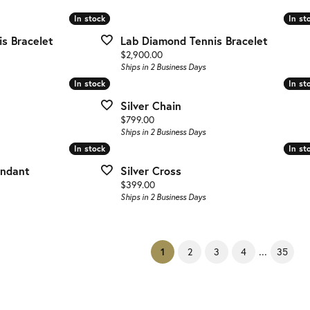
In stock
In stock
In st
In st
s Bracelet
Lab Diamond Tennis Bracelet
Price:
$2,900.00
Ships in 2 Business Days
In stock
In stock
In st
In st
Silver Chain
Price:
$799.00
Ships in 2 Business Days
In stock
In stock
In st
In st
endant
Silver Cross
Price:
$399.00
Ships in 2 Business Days
...
(current)
2
3
4
35
1