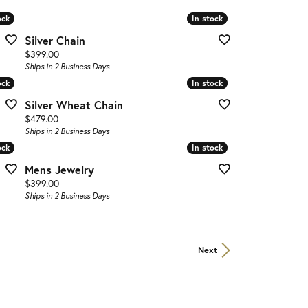
ock
ock
In stock
In stock
Silver Chain
Price:
$399.00
Ships in 2 Business Days
ock
ock
In stock
In stock
Silver Wheat Chain
Price:
$479.00
Ships in 2 Business Days
ock
ock
In stock
In stock
Mens Jewelry
Price:
$399.00
Ships in 2 Business Days
Next