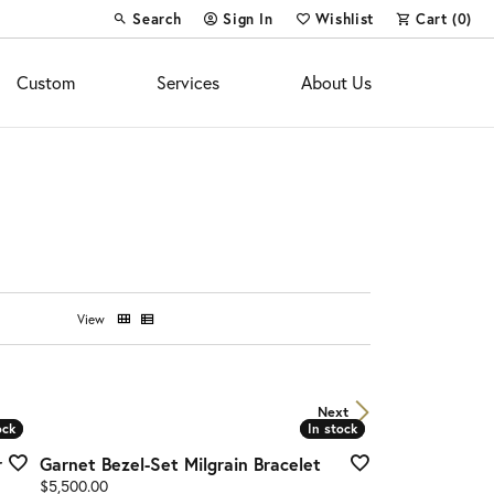
Search
Sign In
Wishlist
Cart (
0
)
Toggle Toolbar Search Menu
Toggle My Account Menu
Toggle My Wish List
Custom
Services
About Us
View
Next
ock
ock
In stock
In stock
r
Garnet Bezel-Set Milgrain Bracelet
Price:
$5,500.00