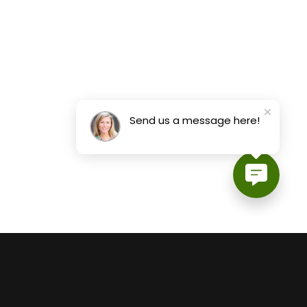
Send us a message here!