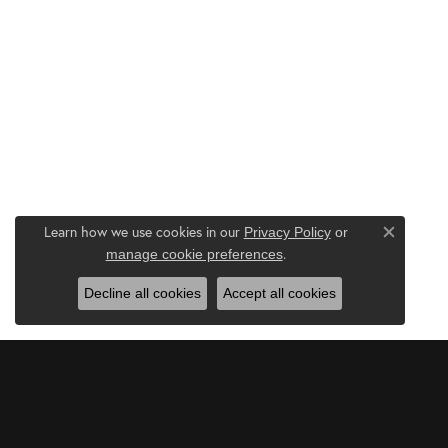
Learn how we use cookies in our
Privacy Policy
or
Close c
.
manage cookie preferences
Decline all cookies
Accept all cookies