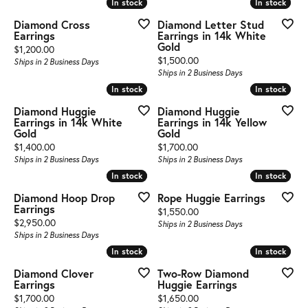
In stock
In stock
In stock
In stock
Diamond Cross
Diamond Letter Stud
Earrings
Earrings in 14k White
Gold
Price:
$1,200.00
Price:
$1,500.00
Ships in 2 Business Days
Ships in 2 Business Days
In stock
In stock
In stock
In stock
Diamond Huggie
Diamond Huggie
Earrings in 14k White
Earrings in 14k Yellow
Gold
Gold
Price:
Price:
$1,400.00
$1,700.00
Ships in 2 Business Days
Ships in 2 Business Days
In stock
In stock
In stock
In stock
Diamond Hoop Drop
Rope Huggie Earrings
Earrings
Price:
$1,550.00
Price:
$2,950.00
Ships in 2 Business Days
Ships in 2 Business Days
In stock
In stock
In stock
In stock
Diamond Clover
Two-Row Diamond
Earrings
Huggie Earrings
Price:
Price:
$1,700.00
$1,650.00