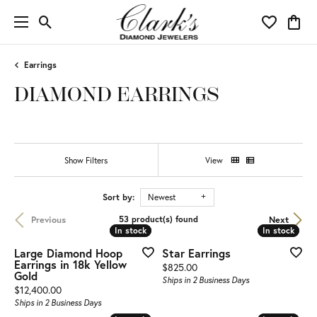
Toggle Search Menu
Toggle My 
Toggl
Earrings
DIAMOND EARRINGS
Show Filters
View
Sort by:
Newest
Previous
Next
53 product(s) found
In stock
In stock
In stock
In stock
Large Diamond Hoop
Star Earrings
Earrings in 18k Yellow
Price:
$825.00
Gold
Ships in 2 Business Days
Price:
$12,400.00
Ships in 2 Business Days