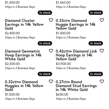
Price:
Price:
$1,300.00
$1,460.00
Ships in 2 Business Days
Ships in 2 Business Days
In stock
In stock
In stock
In stock
Diamond Cluster
0.33ctw Diamond
Earrings in 14k Yellow
Huggie Earrings in 14k
Gold
Yellow Gold
Price:
Price:
$2,400.00
$1,400.00
Ships in 2 Business Days
Ships in 2 Business Days
In stock
In stock
In stock
In stock
Diamond Geometric
0.42cttw Diamond Link
Hoop Earrings in 14k
Hoop Earrings in 14k
White Gold
Yellow Gold
Price:
Price:
$2,300.00
$3,900.00
Ships in 2 Business Days
Ships in 2 Business Days
In stock
In stock
In stock
In stock
0.32cttw Diamond
0.27ctw Round
Huggies in 14k Yellow
Diamond Stud Earrings
Gold
in 14k White Gold
Price:
Price:
$1,500.00
$650.00
Ships in 2 Business Days
Ships in 2 Business Days