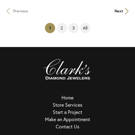
Previous
Next
(current)
2
3
All
1
Home
Store Services
Start a Project
Make an Appointment
Contact Us