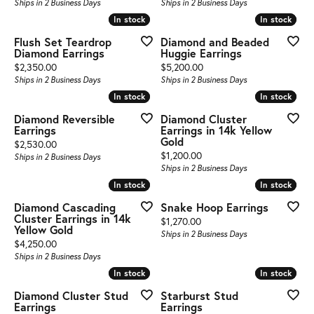
Ships in 2 Business Days
Ships in 2 Business Days
In stock
In stock
In stock
In stock
Flush Set Teardrop
Diamond and Beaded
Diamond Earrings
Huggie Earrings
Price:
Price:
$2,350.00
$5,200.00
Ships in 2 Business Days
Ships in 2 Business Days
In stock
In stock
In stock
In stock
Diamond Reversible
Diamond Cluster
Earrings
Earrings in 14k Yellow
Gold
Price:
$2,530.00
Price:
$1,200.00
Ships in 2 Business Days
Ships in 2 Business Days
In stock
In stock
In stock
In stock
Diamond Cascading
Snake Hoop Earrings
Cluster Earrings in 14k
Price:
$1,270.00
Yellow Gold
Ships in 2 Business Days
Price:
$4,250.00
Ships in 2 Business Days
In stock
In stock
In stock
In stock
Diamond Cluster Stud
Starburst Stud
Earrings
Earrings