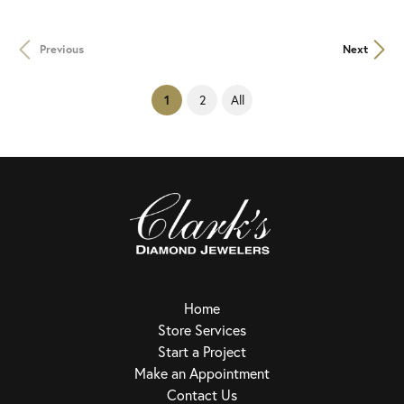
Previous
Next
(current)
2
All
1
Home
Store Services
Start a Project
Make an Appointment
Contact Us