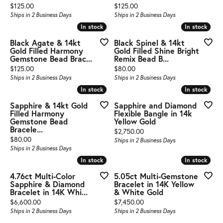
Price:
Price:
$125.00
$125.00
Ships in 2 Business Days
Ships in 2 Business Days
In stock
In stock
In stock
In stock
Black Agate & 14kt
Black Spinel & 14kt
Gold Filled Harmony
Gold Filled Shine Bright
Gemstone Bead Brac...
Remix Bead B...
Price:
Price:
$125.00
$80.00
Ships in 2 Business Days
Ships in 2 Business Days
In stock
In stock
In stock
In stock
Sapphire & 14kt Gold
Sapphire and Diamond
Filled Harmony
Flexible Bangle in 14k
Gemstone Bead
Yellow Gold
Bracele...
Price:
$2,750.00
Price:
$80.00
Ships in 2 Business Days
Ships in 2 Business Days
In stock
In stock
In stock
In stock
4.76ct Multi-Color
5.05ct Multi-Gemstone
Sapphire & Diamond
Bracelet in 14K Yellow
Bracelet in 14K Whi...
& White Gold
Price:
Price:
$6,600.00
$7,450.00
Ships in 2 Business Days
Ships in 2 Business Days