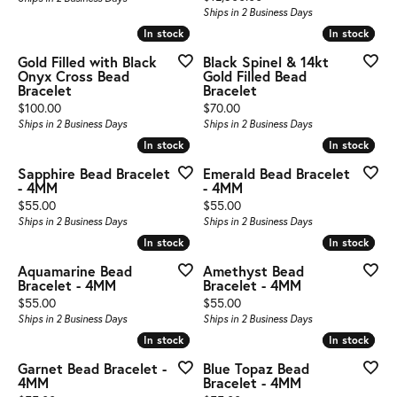
Ships in 2 Business Days
In stock
In stock
In stock
In stock
Gold Filled with Black
Black Spinel & 14kt
Onyx Cross Bead
Gold Filled Bead
Bracelet
Bracelet
Price:
Price:
$100.00
$70.00
Ships in 2 Business Days
Ships in 2 Business Days
In stock
In stock
In stock
In stock
Sapphire Bead Bracelet
Emerald Bead Bracelet
- 4MM
- 4MM
Price:
Price:
$55.00
$55.00
Ships in 2 Business Days
Ships in 2 Business Days
In stock
In stock
In stock
In stock
Aquamarine Bead
Amethyst Bead
Bracelet - 4MM
Bracelet - 4MM
Price:
Price:
$55.00
$55.00
Ships in 2 Business Days
Ships in 2 Business Days
In stock
In stock
In stock
In stock
Garnet Bead Bracelet -
Blue Topaz Bead
4MM
Bracelet - 4MM