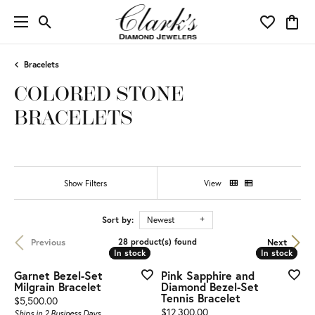
Toggle Search Menu
Toggle My 
Toggl
Bracelets
COLORED STONE
BRACELETS
Show Filters
View
Sort by:
Newest
Previous
Next
28 product(s) found
In stock
In stock
In stock
In stock
Garnet Bezel-Set
Pink Sapphire and
Milgrain Bracelet
Diamond Bezel-Set
Tennis Bracelet
Price:
$5,500.00
Price:
$12,300.00
Ships in 2 Business Days