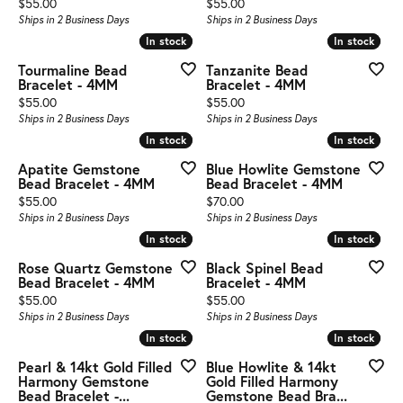
Price:
Price:
$55.00
$55.00
Ships in 2 Business Days
Ships in 2 Business Days
In stock
In stock
In stock
In stock
Tourmaline Bead
Tanzanite Bead
Bracelet - 4MM
Bracelet - 4MM
Price:
Price:
$55.00
$55.00
Ships in 2 Business Days
Ships in 2 Business Days
In stock
In stock
In stock
In stock
Apatite Gemstone
Blue Howlite Gemstone
Bead Bracelet - 4MM
Bead Bracelet - 4MM
Price:
Price:
$55.00
$70.00
Ships in 2 Business Days
Ships in 2 Business Days
In stock
In stock
In stock
In stock
Rose Quartz Gemstone
Black Spinel Bead
Bead Bracelet - 4MM
Bracelet - 4MM
Price:
Price:
$55.00
$55.00
Ships in 2 Business Days
Ships in 2 Business Days
In stock
In stock
In stock
In stock
Pearl & 14kt Gold Filled
Blue Howlite & 14kt
Harmony Gemstone
Gold Filled Harmony
Bead Bracelet -...
Gemstone Bead Bra...