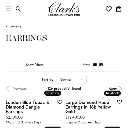
Toggle Search Menu
Toggle My 
Toggl
Jewelry
EARRINGS
Show Filters
View
Sort by:
Newest
Previous
Next
126 product(s) found
In stock
In stock
In stock
In stock
London Blue Topaz &
Large Diamond Hoop
Diamond Dangle
Earrings in 18k Yellow
Earrings
Gold
Price:
Price:
$2,100.00
$12,400.00
Ships in 2 Business Days
Ships in 2 Business Days