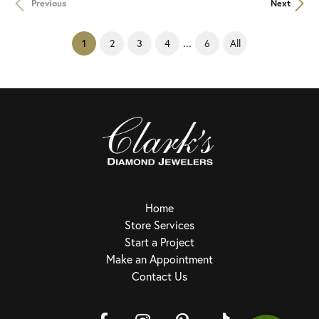
Previous
Next
...
(current)
2
3
4
6
All
1
Home
Store Services
Start a Project
Make an Appointment
Contact Us