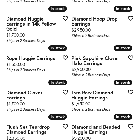
Ships in 2 Business Days
Ships in 2 Business Days
In stock
In stock
In stock
In stock
Diamond Huggie
Diamond Hoop Drop
Earrings in 14k Yellow
Earrings
Gold
Price:
$2,950.00
Price:
$1,700.00
Ships in 2 Business Days
Ships in 2 Business Days
In stock
In stock
In stock
In stock
Rope Huggie Earrings
Pink Sapphire Clover
Halo Earrings
Price:
$1,550.00
Price:
$2,950.00
Ships in 2 Business Days
Ships in 2 Business Days
In stock
In stock
In stock
In stock
Diamond Clover
Two-Row Diamond
Earrings
Huggie Earrings
Price:
Price:
$1,700.00
$1,650.00
Ships in 2 Business Days
Ships in 2 Business Days
In stock
In stock
In stock
In stock
Flush Set Teardrop
Diamond and Beaded
Diamond Earrings
Huggie Earrings
Price:
Price:
$2,350.00
$5,200.00