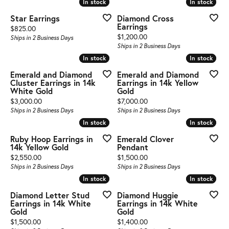
In stock
In stock
In stock
In stock
Star Earrings
Diamond Cross
Earrings
Price:
$825.00
Price:
$1,200.00
Ships in 2 Business Days
Ships in 2 Business Days
In stock
In stock
In stock
In stock
Emerald and Diamond
Emerald and Diamond
Cluster Earrings in 14k
Earrings in 14k Yellow
White Gold
Gold
Price:
Price:
$3,000.00
$7,000.00
Ships in 2 Business Days
Ships in 2 Business Days
In stock
In stock
In stock
In stock
Ruby Hoop Earrings in
Emerald Clover
14k Yellow Gold
Pendant
Price:
Price:
$2,550.00
$1,500.00
Ships in 2 Business Days
Ships in 2 Business Days
In stock
In stock
In stock
In stock
Diamond Letter Stud
Diamond Huggie
Earrings in 14k White
Earrings in 14k White
Gold
Gold
Price:
Price:
$1,500.00
$1,400.00