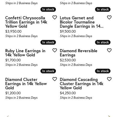
Ships in 2 Business Days
Ships in 2 Business Days
In stock
In stock
In stock
In stock
Confetti Chrysocolla
Lotus Garnet and
Trillion Earrings in 14k
Bicolor Tourmaline
Yellow Gold
Dangle Earrings in 14...
Price:
Price:
$3,950.00
$9,500.00
Ships in 2 Business Days
Ships in 2 Business Days
In stock
In stock
In stock
In stock
Ruby Line Earrings in
Diamond Reversible
14k Yellow Gold
Earrings
Price:
Price:
$1,700.00
$2,530.00
Ships in 2 Business Days
Ships in 2 Business Days
In stock
In stock
In stock
In stock
Diamond Cluster
Diamond Cascading
Earrings in 14k Yellow
Cluster Earrings in 14k
Gold
Yellow Gold
Price:
Price:
$1,200.00
$4,250.00
Ships in 2 Business Days
Ships in 2 Business Days