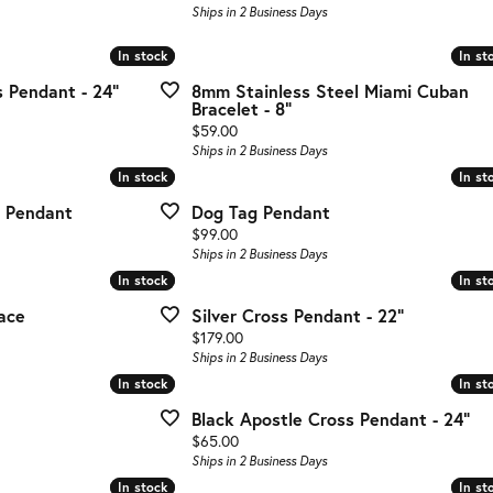
g Gold
Ships in 2 Business Days
te Jewelry
In stock
In stock
In st
In st
 Pendant - 24"
8mm Stainless Steel Miami Cuban
s Jewelry
Bracelet - 8"
Price:
$59.00
Ships in 2 Business Days
In stock
In stock
In st
In st
 Pendant
Dog Tag Pendant
Price:
$99.00
Ships in 2 Business Days
In stock
In stock
In st
In st
ace
Silver Cross Pendant - 22"
Price:
$179.00
Ships in 2 Business Days
In stock
In stock
In st
In st
Black Apostle Cross Pendant - 24"
Price:
$65.00
Ships in 2 Business Days
In stock
In stock
In st
In st