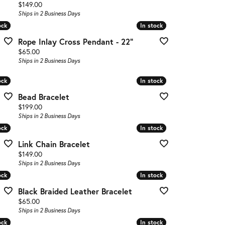
Price:
$149.00
Ships in 2 Business Days
ock
ock
In stock
In stock
Rope Inlay Cross Pendant - 22"
Price:
$65.00
Ships in 2 Business Days
ock
ock
In stock
In stock
Bead Bracelet
Price:
$199.00
Ships in 2 Business Days
ock
ock
In stock
In stock
Link Chain Bracelet
Price:
$149.00
Ships in 2 Business Days
ock
ock
In stock
In stock
Black Braided Leather Bracelet
Price:
$65.00
Ships in 2 Business Days
ock
ock
In stock
In stock