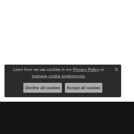
Learn how we use cookies in our
Privacy Policy
or
Close c
.
manage cookie preferences
Decline all cookies
Accept all cookies