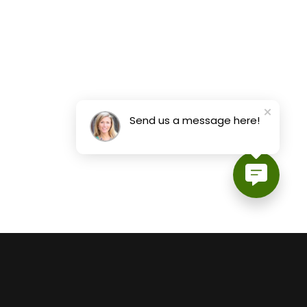
Send us a message here!