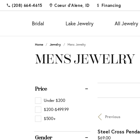
(208) 664-4615
Coeur d'Alene, ID
Financing
Bridal
Lake Jewelry
All Jewelry
Home
Jewelry
Mens Jewelry
Shop
Fine Jewelry
Appointments
Educ
Colo
Educ
MENS JEWELRY
Engagement Rings
Fashion Rings
The 4
Births
Diam
Custom Designs
Women's Wedding Bands
Earrings
Choos
Fashi
Settin
Diamond and Gold Buying &
Men's Wedding Bands
Necklaces & Pendants
Diamo
Earrin
Gems
Price
Appraisal
Chains
Neckl
Metal
Custom Jewelry
Fina
Under $200
Bracelets
Bracel
Gift 
Financing
$200-$499.99
Previous
Pearl 
Jewel
$500+
Diamond Jewelry
Investments & Procurements
Buyin
Steel Cross Penda
Silv
Fashion Rings
Price:
Gender
$69.00