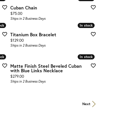
Cuban Chain
Price:
$75.00
Ships in 2 Business Days
ock
ock
In stock
In stock
Titanium Box Bracelet
Price:
$129.00
Ships in 2 Business Days
ock
ock
In stock
In stock
Matte Finish Steel Beveled Cuban
with Blue Links Necklace
Price:
$279.00
Ships in 2 Business Days
Next