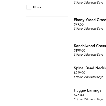
Buyin
Jewelry Repair & Inspection
Ships in 2 Business Days
Earrings
Men's
Esta
Necklaces & Pendants
Watch Battery Replacement
Ebony Wood Cross
Men'
Bracelets
Price:
$79.00
Ships in 2 Business Days
Sandalwood Cross
Price:
$199.00
Ships in 2 Business Days
Spinel Bead Neckl
Price:
$229.00
Ships in 2 Business Days
Huggie Earrings
Price:
$25.00
Ships in 2 Business Days