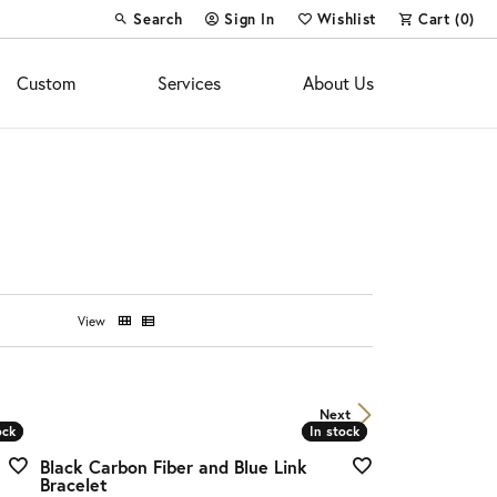
Search
Sign In
Wishlist
Cart (
0
)
Toggle Toolbar Search Menu
Toggle My Account Menu
Toggle My Wish List
Custom
Services
About Us
View
Next
ock
ock
In stock
In stock
Black Carbon Fiber and Blue Link
Bracelet