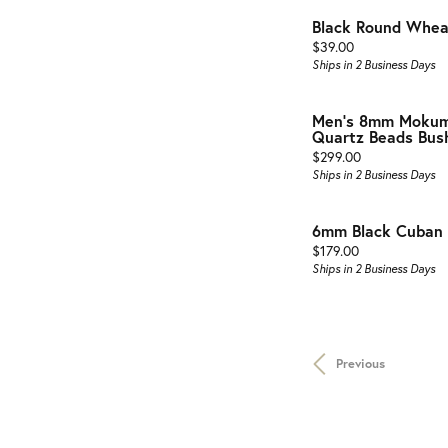
Black Round Wheat
Price:
$39.00
Ships in 2 Business Days
Men's 8mm Mokum
Quartz Beads Bushi
Price:
$299.00
Ships in 2 Business Days
6mm Black Cuban B
Price:
$179.00
Ships in 2 Business Days
Previous