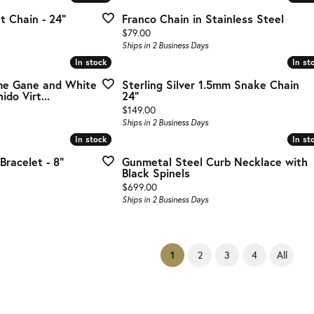
 Chain - 24"
Franco Chain in Stainless Steel
Price:
$79.00
Ships in 2 Business Days
In stock
In stock
In st
In st
e Gane and White
Sterling Silver 1.5mm Snake Chain
do Virt...
24"
Price:
$149.00
Ships in 2 Business Days
In stock
In stock
In st
In st
racelet - 8"
Gunmetal Steel Curb Necklace with
Black Spinels
Price:
$699.00
Ships in 2 Business Days
(current)
2
3
4
All
1