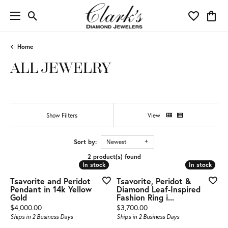
Toggle Search Menu
Toggle My 
Toggl
Home
ALL JEWELRY
Show Filters
View
Sort by:
Newest
2 product(s) found
In stock
In stock
In stock
In stock
Tsavorite and Peridot
Tsavorite, Peridot &
Pendant in 14k Yellow
Diamond Leaf-Inspired
Gold
Fashion Ring i...
Price:
Price:
$4,000.00
$3,700.00
Ships in 2 Business Days
Ships in 2 Business Days