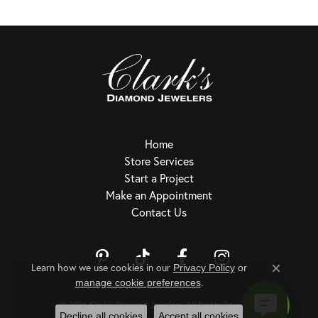
Home
Store Services
Start a Project
Make an Appointment
Contact Us
Learn how we use cookies in our
Privacy Policy
or
Close c
.
Return Policy
Privacy Policy
Terms & Conditions
Accessibility Statement
manage cookie preferences
© 2026 Clark's Diamond Jewelers. All Rights Reserved.
Decline all cookies
Accept all cookies