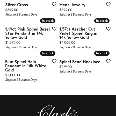
Silver Cross
Mens Jewelry
Price:
Price:
$399.00
$399.00
Ships in 2 Business Days
Ships in 2 Business Days
In stock
In stock
In stock
In stock
1.19ct Pink Spinel Bezel
1.57ct Asscher Cut
Star Pendant in 14k
Violet Spinel Ring in
Yellow Gold
14k Yellow Gold
Price:
Price:
$1,575.00
$4,000.00
Ships in 2 Business Days
Ships in 2 Business Days
In stock
In stock
In stock
In stock
Blue Spinel Halo
Spinel Bead Necklace
Pendant in 14k White
Price:
$229.00
Gold
Ships in 2 Business Days
Price:
$3,000.00
Ships in 2 Business Days