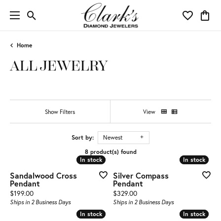
Toggle Search Menu
Toggle My 
Toggl
Home
ALL JEWELRY
Show Filters
View
Sort by:
Newest
8 product(s) found
In stock
In stock
In stock
In stock
Sandalwood Cross
Silver Compass
Pendant
Pendant
Price:
Price:
$199.00
$329.00
Ships in 2 Business Days
Ships in 2 Business Days
In stock
In stock
In stock
In stock