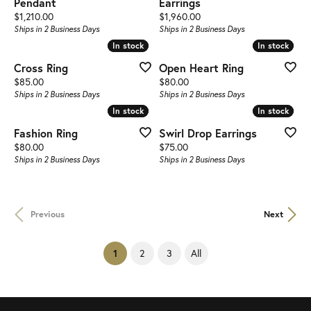
Pendant
Earrings
Price:
Price:
$1,210.00
$1,960.00
Ships in 2 Business Days
Ships in 2 Business Days
In stock
In stock
In stock
In stock
Cross Ring
Open Heart Ring
Price:
Price:
$85.00
$80.00
Ships in 2 Business Days
Ships in 2 Business Days
In stock
In stock
In stock
In stock
Fashion Ring
Swirl Drop Earrings
Price:
Price:
$80.00
$75.00
Ships in 2 Business Days
Ships in 2 Business Days
Previous
Next
(current)
2
3
All
1