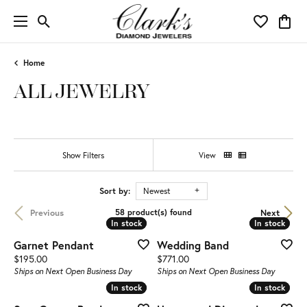
Toggle Search Menu
Toggle My 
Toggl
Home
ALL JEWELRY
Show Filters
View
Sort by:
Newest
Previous
Next
58 product(s) found
In stock
In stock
In stock
In stock
Garnet Pendant
Wedding Band
Price:
Price:
$195.00
$771.00
Ships on Next Open Business Day
Ships on Next Open Business Day
In stock
In stock
In stock
In stock