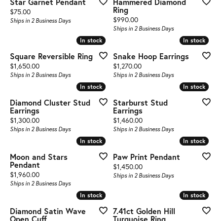
Star Garnet Pendant
Hammered Diamond
Ring
Price:
$75.00
Price:
$990.00
Ships in 2 Business Days
Ships in 2 Business Days
In stock
In stock
In stock
In stock
Square Reversible Ring
Snake Hoop Earrings
Price:
Price:
$1,650.00
$1,270.00
Ships in 2 Business Days
Ships in 2 Business Days
In stock
In stock
In stock
In stock
Diamond Cluster Stud
Starburst Stud
Earrings
Earrings
Price:
Price:
$1,300.00
$1,460.00
Ships in 2 Business Days
Ships in 2 Business Days
In stock
In stock
In stock
In stock
Moon and Stars
Paw Print Pendant
Pendant
Price:
$1,450.00
Price:
$1,960.00
Ships in 2 Business Days
Ships in 2 Business Days
In stock
In stock
In stock
In stock
Diamond Satin Wave
7.41ct Golden Hill
Open Cuff
Turquoise Ring