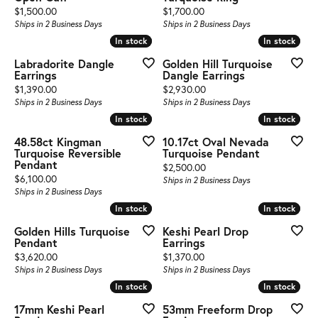
Price:
Price:
$1,500.00
$1,700.00
Ships in 2 Business Days
Ships in 2 Business Days
In stock
In stock
In stock
In stock
Labradorite Dangle
Golden Hill Turquoise
Earrings
Dangle Earrings
Price:
Price:
$1,390.00
$2,930.00
Ships in 2 Business Days
Ships in 2 Business Days
In stock
In stock
In stock
In stock
48.58ct Kingman
10.17ct Oval Nevada
Turquoise Reversible
Turquoise Pendant
Pendant
Price:
$2,500.00
Price:
$6,100.00
Ships in 2 Business Days
Ships in 2 Business Days
In stock
In stock
In stock
In stock
Golden Hills Turquoise
Keshi Pearl Drop
Pendant
Earrings
Price:
Price:
$3,620.00
$1,370.00
Ships in 2 Business Days
Ships in 2 Business Days
In stock
In stock
In stock
In stock
17mm Keshi Pearl
53mm Freeform Drop