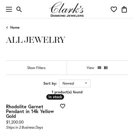
Toggle Search Menu
Toggle My 
Toggl
Home
ALL JEWELRY
Show Filters
View
Sort by:
Newest
1 product(s) found
In stock
In stock
Rhodolite Garnet
Pendant in 14k Yellow
Gold
Price:
$1,200.00
Ships in 2 Business Days