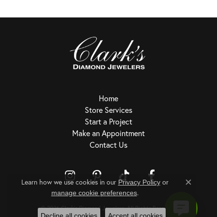
Home
Store Services
Start a Project
Make an Appointment
Contact Us
Learn how we use cookies in our
Privacy Policy
or
Close c
.
Return Policy
Privacy Policy
Terms & Conditions
Accessibility Statement
manage cookie preferences
© 2026 Clark's Diamond Jewelers. All Rights Reserved.
Decline all cookies
Accept all cookies