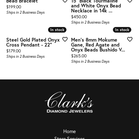
Bead Bracelet
15" Black Tourmaline
and White Onyx Bead
Price:
$199.00
Necklace in 14k ...
Ships in 2 Business Days
Price:
$450.00
Ships in 2 Business Days
In stock
In stock
In stock
In stock
Steel Gold Plated Onyx
Men's 8mm Mokume
Cross Pendant - 22"
Gane, Red Agate and
Onyx Beads Bushido V...
Price:
$179.00
Price:
$265.00
Ships in 2 Business Days
Ships in 2 Business Days
Home
Store Services