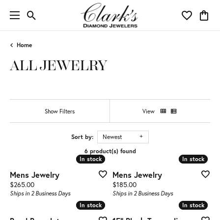
Toggle Search Menu
Toggle My 
Toggl
Home
ALL JEWELRY
Show Filters
View
Sort by:
Newest
6 product(s) found
In stock
In stock
In stock
In stock
Mens Jewelry
Mens Jewelry
Price:
Price:
$265.00
$185.00
Ships in 2 Business Days
Ships in 2 Business Days
In stock
In stock
In stock
In stock