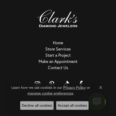
Home
Store Services
Start a Project
Make an Appointment
Contact Us
Learn how we use cookies in our
Privacy Policy
or
Close c
.
Return Policy
Privacy Policy
Terms & Conditions
Accessibility Statement
manage cookie preferences
© 2026 Clark's Diamond Jewelers. All Rights Reserved.
Decline all cookies
Accept all cookies
POWERED BY:
PUNCHMARK