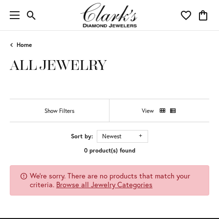
Toggle Search Menu
Toggle My 
Toggl
Home
ALL JEWELRY
Show Filters
View
Sort by:
Newest
0 product(s) found
We're sorry. There are no products that match your
criteria.
Browse all Jewelry Categories