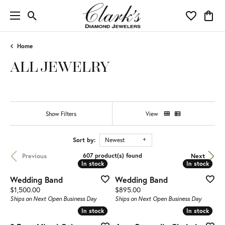
Toggle Search Menu
Toggle My 
Toggl
Home
ALL JEWELRY
Show Filters
View
Sort by:
Newest
Previous
Next
607 product(s) found
In stock
In stock
In stock
In stock
Wedding Band
Wedding Band
Price:
Price:
$1,500.00
$895.00
Ships on Next Open Business Day
Ships on Next Open Business Day
In stock
In stock
In stock
In stock