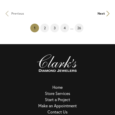
Previous
Next
...
(current)
1
2
3
4
26
Home
Store Services
Start a Project
Make an Appointment
Contact Us