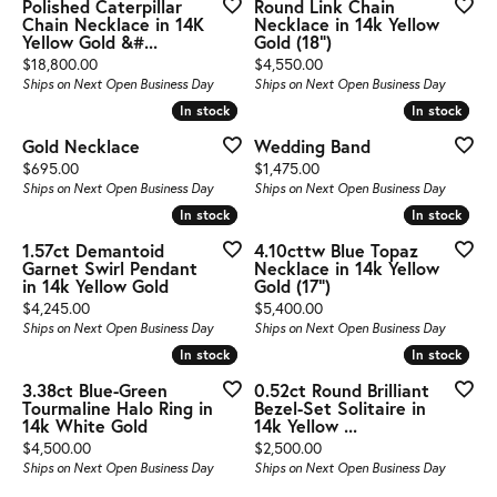
Polished Caterpillar
Round Link Chain
Chain Necklace in 14K
Necklace in 14k Yellow
Yellow Gold &#...
Gold (18")
Price:
Price:
$18,800.00
$4,550.00
Ships on Next Open Business Day
Ships on Next Open Business Day
In stock
In stock
In stock
In stock
Gold Necklace
Wedding Band
Price:
Price:
$695.00
$1,475.00
Ships on Next Open Business Day
Ships on Next Open Business Day
In stock
In stock
In stock
In stock
1.57ct Demantoid
4.10cttw Blue Topaz
Garnet Swirl Pendant
Necklace in 14k Yellow
in 14k Yellow Gold
Gold (17")
Price:
Price:
$4,245.00
$5,400.00
Ships on Next Open Business Day
Ships on Next Open Business Day
In stock
In stock
In stock
In stock
3.38ct Blue-Green
0.52ct Round Brilliant
Tourmaline Halo Ring in
Bezel-Set Solitaire in
14k White Gold
14k Yellow ...
Price:
Price:
$4,500.00
$2,500.00
Ships on Next Open Business Day
Ships on Next Open Business Day