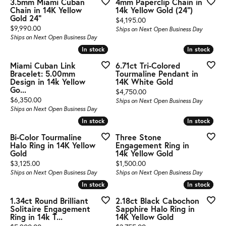
3.5mm Miami Cuban
4mm Paperclip Chain in
Chain in 14K Yellow
14k Yellow Gold (24")
Gold 24"
Price:
$4,195.00
Price:
$9,990.00
Ships on Next Open Business Day
Ships on Next Open Business Day
In stock
In stock
In stock
In stock
Miami Cuban Link
6.71ct Tri-Colored
Bracelet: 5.00mm
Tourmaline Pendant in
Design in 14k Yellow
14K White Gold
Go...
Price:
$4,750.00
Price:
$6,350.00
Ships on Next Open Business Day
Ships on Next Open Business Day
In stock
In stock
In stock
In stock
Bi-Color Tourmaline
Three Stone
Halo Ring in 14K Yellow
Engagement Ring in
Gold
14k Yellow Gold
Price:
Price:
$3,125.00
$1,500.00
Ships on Next Open Business Day
Ships on Next Open Business Day
In stock
In stock
In stock
In stock
1.34ct Round Brilliant
2.18ct Black Cabochon
Solitaire Engagement
Sapphire Halo Ring in
Ring in 14k T...
14K Yellow Gold