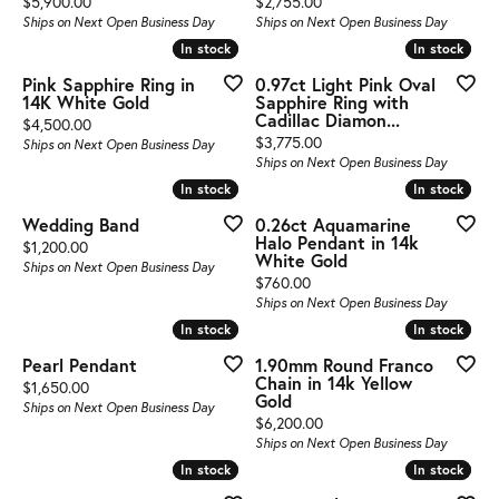
Price:
Price:
$5,900.00
$2,755.00
Ships on Next Open Business Day
Ships on Next Open Business Day
In stock
In stock
In stock
In stock
Pink Sapphire Ring in
0.97ct Light Pink Oval
14K White Gold
Sapphire Ring with
Cadillac Diamon...
Price:
$4,500.00
Price:
$3,775.00
Ships on Next Open Business Day
Ships on Next Open Business Day
In stock
In stock
In stock
In stock
Wedding Band
0.26ct Aquamarine
Halo Pendant in 14k
Price:
$1,200.00
White Gold
Ships on Next Open Business Day
Price:
$760.00
Ships on Next Open Business Day
In stock
In stock
In stock
In stock
Pearl Pendant
1.90mm Round Franco
Chain in 14k Yellow
Price:
$1,650.00
Gold
Ships on Next Open Business Day
Price:
$6,200.00
Ships on Next Open Business Day
In stock
In stock
In stock
In stock