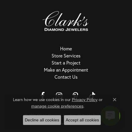
Home
Store Services
Start a Project
Make an Appointment
Contact Us
Learn how we use cookies in our
Privacy Policy
or
Close c
.
Return Policy
Privacy Policy
Terms & Conditions
Accessibility Statement
manage cookie preferences
© 2026 Clark's Diamond Jewelers. All Rights Reserved.
Decline all cookies
Accept all cookies
POWERED BY:
PUNCHMARK