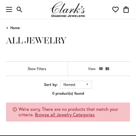
Toggle Search Menu
Toggle My 
Toggl
Home
ALL JEWELRY
Show Filters
View
Sort by:
Newest
0 product(s) found
We're sorry. There are no products that match your
criteria.
Browse all Jewelry Categories