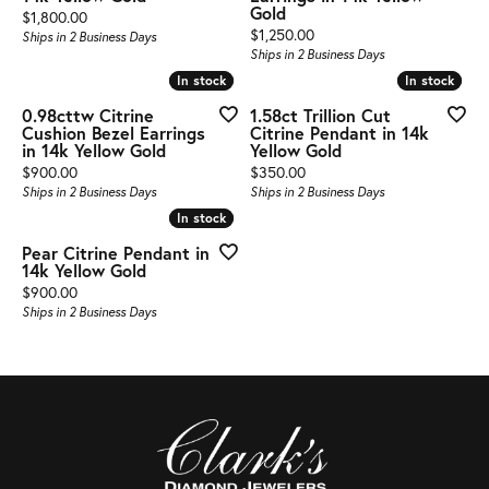
Gold
Price:
$1,800.00
Price:
$1,250.00
Ships in 2 Business Days
Ships in 2 Business Days
In stock
In stock
In stock
In stock
0.98cttw Citrine
1.58ct Trillion Cut
Cushion Bezel Earrings
Citrine Pendant in 14k
in 14k Yellow Gold
Yellow Gold
Price:
Price:
$900.00
$350.00
Ships in 2 Business Days
Ships in 2 Business Days
In stock
In stock
Pear Citrine Pendant in
14k Yellow Gold
Price:
$900.00
Ships in 2 Business Days