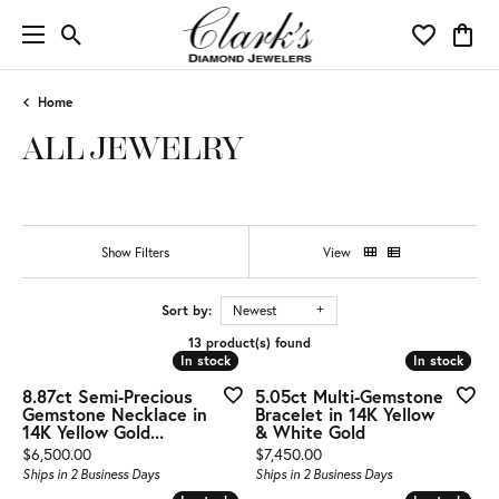
Toggle Search Menu
Toggle My 
Toggl
Home
ALL JEWELRY
Show Filters
View
Sort by:
Newest
13 product(s) found
In stock
In stock
In stock
In stock
8.87ct Semi-Precious
5.05ct Multi-Gemstone
Gemstone Necklace in
Bracelet in 14K Yellow
14K Yellow Gold...
& White Gold
Price:
Price:
$6,500.00
$7,450.00
Ships in 2 Business Days
Ships in 2 Business Days