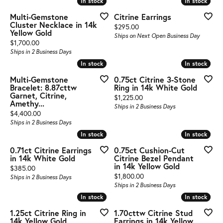
In stock
In stock
In stock
In stock
Multi-Gemstone
Citrine Earrings
Cluster Necklace in 14k
Price:
$295.00
Yellow Gold
Ships on Next Open Business Day
Price:
$1,700.00
Ships in 2 Business Days
In stock
In stock
In stock
In stock
Multi-Gemstone
0.75ct Citrine 3-Stone
Bracelet: 8.87cttw
Ring in 14k White Gold
Garnet, Citrine,
Price:
$1,225.00
Amethy...
Ships in 2 Business Days
Price:
$4,400.00
Ships in 2 Business Days
In stock
In stock
In stock
In stock
0.71ct Citrine Earrings
0.75ct Cushion-Cut
in 14k White Gold
Citrine Bezel Pendant
in 14k Yellow Gold
Price:
$385.00
Price:
$1,800.00
Ships in 2 Business Days
Ships in 2 Business Days
In stock
In stock
In stock
In stock
1.25ct Citrine Ring in
1.70cttw Citrine Stud
14k Yellow Gold
Earrings in 14k Yellow