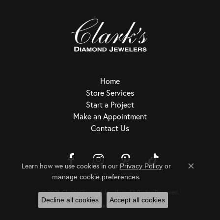
Home
Store Services
Start a Project
Make an Appointment
Contact Us
Learn how we use cookies in our
Privacy Policy
or
Close c
.
Return Policy
Privacy Policy
Terms & Conditions
Accessibility Statement
manage cookie preferences
© 2026 Clark's Diamond Jewelers. All Rights Reserved.
Decline all cookies
Accept all cookies
POWERED BY:
PUNCHMARK