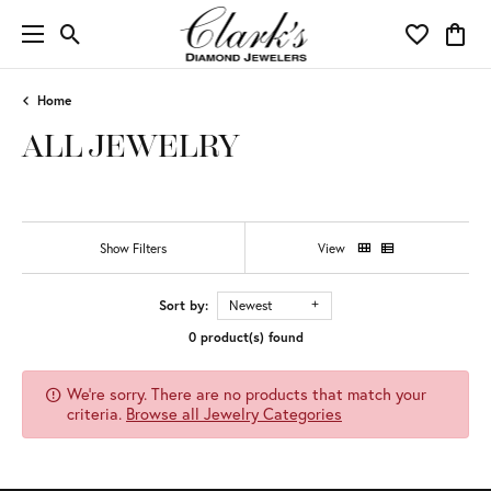
Toggle Search Menu
Toggle My 
Toggl
Home
ALL JEWELRY
Show Filters
View
Sort by:
Newest
0 product(s) found
We're sorry. There are no products that match your
criteria.
Browse all Jewelry Categories