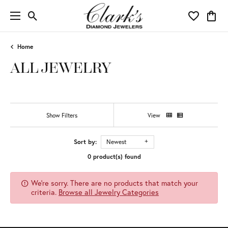
Toggle Search Menu
Toggle My 
Toggl
Home
ALL JEWELRY
Show Filters
View
Sort by:
Newest
0 product(s) found
We're sorry. There are no products that match your
criteria.
Browse all Jewelry Categories