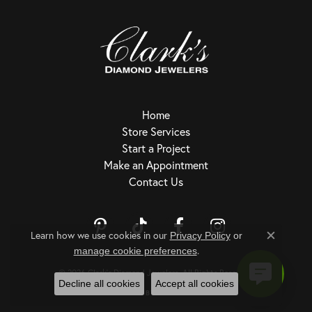
Home
Store Services
Start a Project
Make an Appointment
Contact Us
Learn how we use cookies in our
Privacy Policy
or
Close c
.
Return Policy
Privacy Policy
Terms & Conditions
Accessibility Statement
manage cookie preferences
© 2026 Clark's Diamond Jewelers. All Rights Reserved.
Decline all cookies
Accept all cookies
POWERED BY:
PUNCHMARK