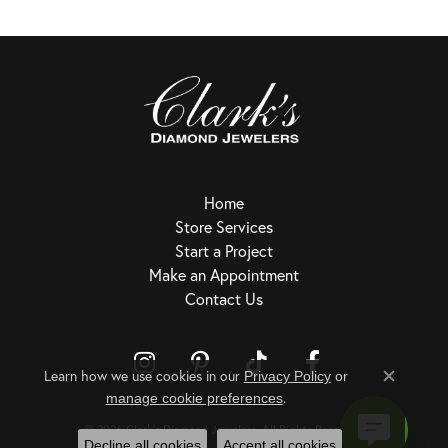
Home
Store Services
Start a Project
Make an Appointment
Contact Us
Learn how we use cookies in our
Privacy Policy
or
Close c
.
Return Policy
Privacy Policy
Terms & Conditions
Accessibility Statement
manage cookie preferences
© 2026 Clark's Diamond Jewelers. All Rights Reserved.
Decline all cookies
Accept all cookies