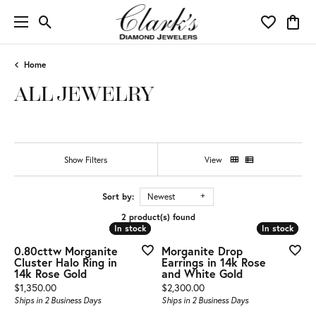
Toggle Search Menu
Toggle My 
Toggl
Home
ALL JEWELRY
Show Filters
View
Sort by:
Newest
2 product(s) found
In stock
In stock
In stock
In stock
0.80cttw Morganite
Morganite Drop
Cluster Halo Ring in
Earrings in 14k Rose
14k Rose Gold
and White Gold
Price:
Price:
$1,350.00
$2,300.00
Ships in 2 Business Days
Ships in 2 Business Days