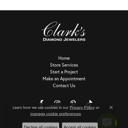
Home
Store Services
Start a Project
Make an Appointment
Contact Us
Learn how we use cookies in our
Privacy Policy
or
Close c
.
Return Policy
Privacy Policy
Terms & Conditions
Accessibility Statement
manage cookie preferences
© 2026 Clark's Diamond Jewelers. All Rights Reserved.
Decline all cookies
Accept all cookies