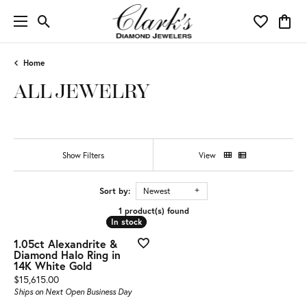
Toggle Search Menu
Toggle My 
Toggl
Home
ALL JEWELRY
Show Filters
View
Sort by:
Newest
1 product(s) found
In stock
In stock
1.05ct Alexandrite &
Diamond Halo Ring in
14K White Gold
Price:
$15,615.00
Ships on Next Open Business Day