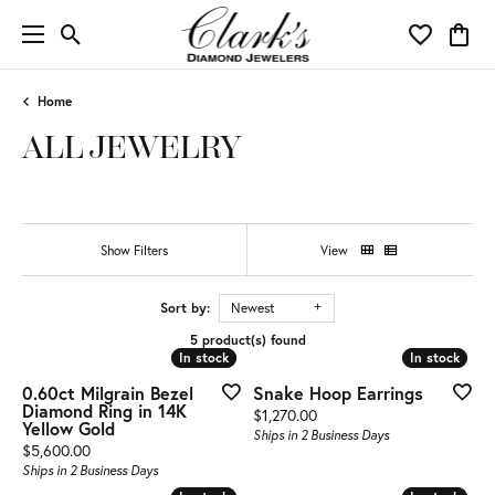
Toggle Search Menu
Toggle My 
Toggl
Home
ALL JEWELRY
Show Filters
View
Sort by:
Newest
5 product(s) found
In stock
In stock
In stock
In stock
0.60ct Milgrain Bezel
Snake Hoop Earrings
Diamond Ring in 14K
Price:
$1,270.00
Yellow Gold
Ships in 2 Business Days
Price:
$5,600.00
Ships in 2 Business Days