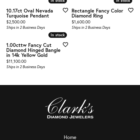
In stock
In stock
In stock
In stock
10.17ct Oval Nevada
Rectangle Fancy Color
Turquoise Pendant
Diamond Ring
Price:
Price:
$2,500.00
$1,600.00
Ships in 2 Business Days
Ships in 2 Business Days
In stock
In stock
1.00cttw Fancy Cut
Diamond Hinged Bangle
in 14k Yellow Gold
Price:
$11,100.00
Ships in 2 Business Days
Home