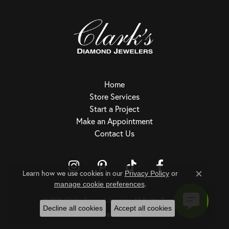
Home
Store Services
Start a Project
Make an Appointment
Contact Us
Learn how we use cookies in our
Privacy Policy
or
Close c
.
Return Policy
Privacy Policy
Terms & Conditions
Accessibility Statement
manage cookie preferences
© 2026 Clark's Diamond Jewelers. All Rights Reserved.
Decline all cookies
Accept all cookies
POWERED BY:
PUNCHMARK