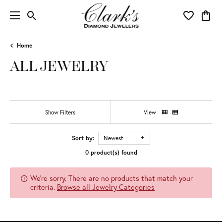
Toggle Search Menu
Toggle My 
Toggl
Home
ALL JEWELRY
Show Filters
View
Sort by:
Newest
0 product(s) found
We're sorry. There are no products that match your
criteria.
Browse all Jewelry Categories