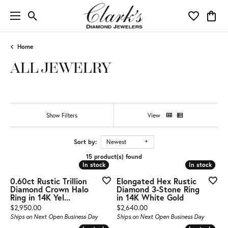
Toggle Search Menu
Toggle My 
Toggl
Home
ALL JEWELRY
Show Filters
View
Sort by:
Newest
15 product(s) found
In stock
In stock
In stock
In stock
0.60ct Rustic Trillion
Elongated Hex Rustic
Diamond Crown Halo
Diamond 3-Stone Ring
Ring in 14K Yel...
in 14K White Gold
Price:
Price:
$2,950.00
$2,640.00
Ships on Next Open Business Day
Ships on Next Open Business Day