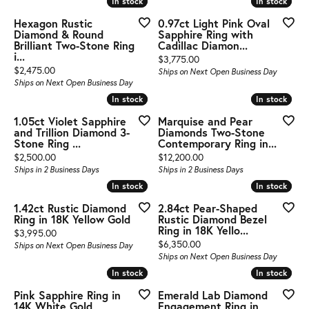
In stock
In stock
In stock
In stock
Hexagon Rustic
0.97ct Light Pink Oval
Diamond & Round
Sapphire Ring with
Brilliant Two-Stone Ring
Cadillac Diamon...
i...
Price:
$3,775.00
Price:
$2,475.00
Ships on Next Open Business Day
Ships on Next Open Business Day
In stock
In stock
In stock
In stock
1.05ct Violet Sapphire
Marquise and Pear
and Trillion Diamond 3-
Diamonds Two-Stone
Stone Ring ...
Contemporary Ring in...
Price:
Price:
$2,500.00
$12,200.00
Ships in 2 Business Days
Ships in 2 Business Days
In stock
In stock
In stock
In stock
1.42ct Rustic Diamond
2.84ct Pear-Shaped
Ring in 18K Yellow Gold
Rustic Diamond Bezel
Ring in 18K Yello...
Price:
$3,995.00
Price:
$6,350.00
Ships on Next Open Business Day
Ships on Next Open Business Day
In stock
In stock
In stock
In stock
Pink Sapphire Ring in
Emerald Lab Diamond
14K White Gold
Engagement Ring in