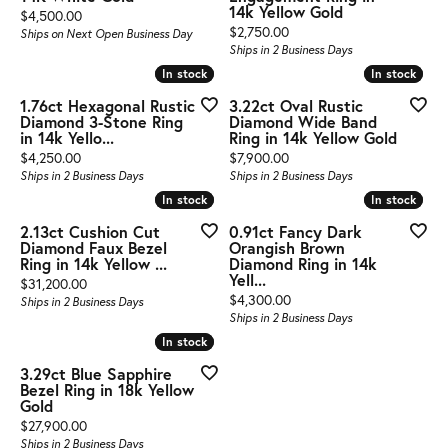
14k Yellow Gold
Price:
$4,500.00
Price:
$2,750.00
Ships on Next Open Business Day
Ships in 2 Business Days
In stock
In stock
In stock
In stock
1.76ct Hexagonal Rustic
3.22ct Oval Rustic
Diamond 3-Stone Ring
Diamond Wide Band
in 14k Yello...
Ring in 14k Yellow Gold
Price:
Price:
$4,250.00
$7,900.00
Ships in 2 Business Days
Ships in 2 Business Days
In stock
In stock
In stock
In stock
2.13ct Cushion Cut
0.91ct Fancy Dark
Diamond Faux Bezel
Orangish Brown
Ring in 14k Yellow ...
Diamond Ring in 14k
Yell...
Price:
$31,200.00
Price:
$4,300.00
Ships in 2 Business Days
Ships in 2 Business Days
In stock
In stock
3.29ct Blue Sapphire
Bezel Ring in 18k Yellow
Gold
Price:
$27,900.00
Ships in 2 Business Days