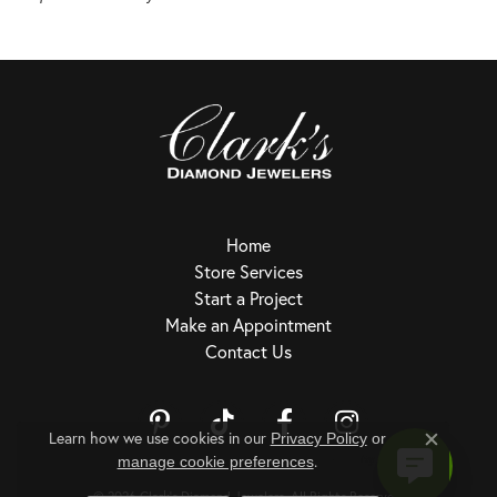
Home
Store Services
Start a Project
Make an Appointment
Contact Us
Learn how we use cookies in our
Privacy Policy
or
Close c
.
Return Policy
Privacy Policy
Terms & Conditions
Accessibility Statement
manage cookie preferences
© 2026 Clark's Diamond Jewelers. All Rights Reserved.