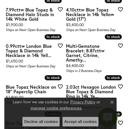
In stock
In stock
In stock
In stock
7.99cttw Blue Topaz &
4.10cttw Blue Topaz
Diamond Halo Studs in
Necklace in 14k Yellow
14k White Gold
Gold (17")
Price:
Price:
$1,900.00
$5,400.00
Ships on Next Open Business Day
Ships on Next Open Business Day
In stock
In stock
In stock
In stock
0.99cttw London Blue
Multi-Gemstone
Topaz & Diamond
Bracelet: 8.87cttw
Necklace in 14k Yell...
Garnet, Citrine,
Amethy...
Price:
$1,650.00
Price:
$4,400.00
Ships on Next Open Business Day
Ships in 2 Business Days
In stock
In stock
In stock
In stock
Blue Topaz Necklace on
2.03ct Hexagon London
18" Paperclip Chain
Blue Topaz & Diamond
Ring in 14k Ye...
Price:
$2,800.00
Price:
Learn how we use cookies in our
$2,600.00
Privacy Policy
or
Ships in 2 Business Days
Close c
Ships in 2 Business Days
.
manage cookie preferences
In stock
In stock
In stock
In stock
Decline all cookies
Accept all cookies
Blue Topaz and
Blue Topaz & Diamond
Diamond Geometric
Pendant in 14k Yellow