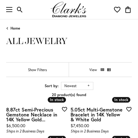
Toggle Search Menu
Toggle My 
Toggl
Home
ALL JEWELRY
Show Filters
View
Sort by:
Newest
20 product(s) found
In stock
In stock
In stock
In stock
8.87ct Semi-Precious
5.05ct Multi-Gemstone
Gemstone Necklace in
Bracelet in 14K Yellow
14K Yellow Gold...
& White Gold
Price:
Price:
$6,500.00
$7,450.00
Ships in 2 Business Days
Ships in 2 Business Days