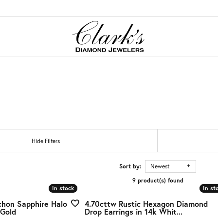
ation
red Stone Jewelry
ation
Cs of Diamonds
tones
onds
ing the Right Setting
on Rings
gs
nd Buying Guide
gs
tones
Hide Filters
aces & Pendants
s
ncing Options
ets
Guide
Sort by:
Newest
9 product(s) found
Jewelry
ry Care
In stock
In stock
In st
In st
g Stones
chon Sapphire Halo
4.70cttw Rustic Hexagon Diamond
er Jewelry
 Gold
Drop Earrings in 14k Whit...