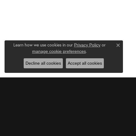
Learn how we use cookies in our
Privacy Policy
or
Close c
.
manage cookie preferences
Decline all cookies
Accept all cookies