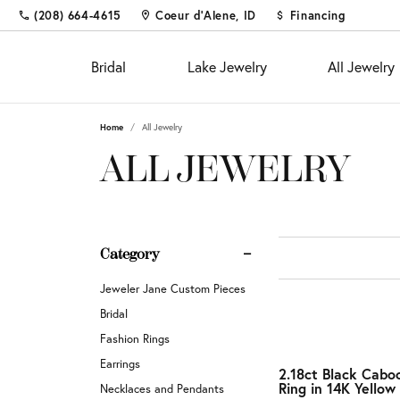
(208) 664-4615
Coeur d'Alene, ID
Financing
Bridal
Lake Jewelry
All Jewelry
Home
All Jewelry
Shop
Fine Jewelry
Appointments
Educ
Colo
Educ
ALL JEWELRY
Engagement Rings
Fashion Rings
The 4
Births
Diam
Custom Designs
Women's Wedding Bands
Earrings
Choos
Fashi
Settin
Diamond and Gold Buying &
Men's Wedding Bands
Necklaces & Pendants
Diamo
Earrin
Gems
Category
Appraisal
Chains
Neckl
Metal
Custom Jewelry
Fina
Jeweler Jane Custom Pieces
Bracelets
Bracel
Gift 
Financing
Bridal
Pearl 
Jewel
Fashion Rings
Diamond Jewelry
Investments & Procurements
Earrings
Buyin
2.18ct Black Cabo
Silv
Ring in 14K Yellow
Fashion Rings
Necklaces and Pendants