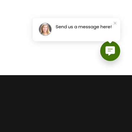
Send us a message here!