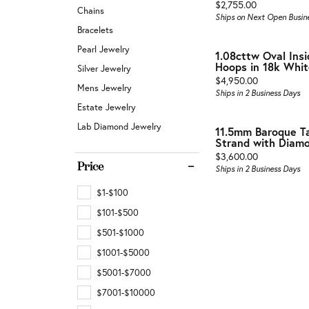
Buyin
Price:
Jewelry Repair & Inspection
$2,755.00
Chains
Earrings
Ships on Next Open Busin
Esta
Bracelets
Necklaces & Pendants
Watch Battery Replacement
Pearl Jewelry
1.08cttw Oval Ins
Men'
Hoops in 18k Whit
Bracelets
Silver Jewelry
Price:
$4,950.00
Mens Jewelry
Ships in 2 Business Days
Estate Jewelry
Lab Diamond Jewelry
11.5mm Baroque Ta
Strand with Diamon
Price:
$3,600.00
Price
Ships in 2 Business Days
$1-$100
$101-$500
$501-$1000
$1001-$5000
$5001-$7000
$7001-$10000