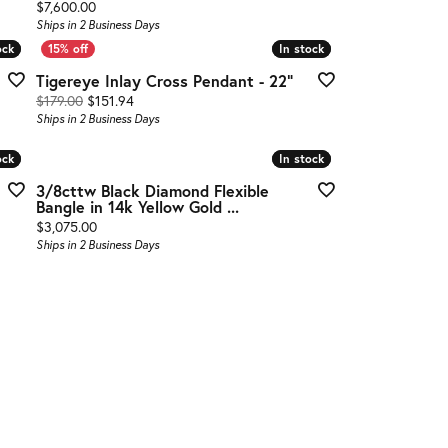
Price:
$7,600.00
Ships in 2 Business Days
ock
ock
In stock
In stock
Tigereye Inlay Cross Pendant - 22"
Original price: $179.00, now on sale for $151.94
$179.00
$151.94
Ships in 2 Business Days
ock
ock
In stock
In stock
3/8cttw Black Diamond Flexible
Bangle in 14k Yellow Gold ...
Price:
$3,075.00
Ships in 2 Business Days