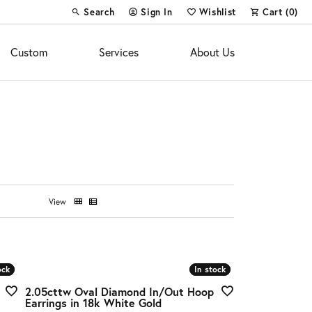
Search
Sign In
Wishlist
Cart (
0
)
Toggle Toolbar Search Menu
Toggle My Account Menu
Toggle My Wish List
Custom
Services
About Us
View
ock
ock
In stock
In stock
2.05cttw Oval Diamond In/Out Hoop
Earrings in 18k White Gold