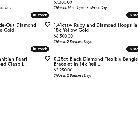
g Gold
Price:
$7,300.00
ess Day
Ships on Next Open Business Day
te Jewelry
In stock
In stock
In st
In st
ide-Out Diamond
1.41cttw Ruby and Diamond Hoops in
s Jewelry
e Gold
18k Yellow Gold
Price:
$6,500.00
Ships in 2 Business Days
In stock
In stock
In st
In st
hitian Pearl
0.25ct Black Diamond Flexible Bangle
d Clasp i...
Bracelet in 14k Yell...
Price:
$3,250.00
Ships in 2 Business Days