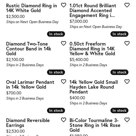
Rustic Diamond Ring in
1.01ct Round Brilliant
14K White Gold
Diamond Accented
Engagement Ring i...
Price:
$2,500.00
Price:
$7,000.00
Ships on Next Open Business Day
Ships on Next Open Business Day
In stock
In stock
In stock
In stock
Diamond Two-Tone
0.50ct Freeform
Contour Band in 14k
Diamond Ring in 14K
Gold
Yellow & White Gold
Price:
Price:
$2,100.00
$5,400.00
Ships in 2 Business Days
Ships in 2 Business Days
In stock
In stock
In stock
In stock
Oval Larimar Pendant
14k Yellow Gold Small
in 14k Yellow Gold
Hayden Lake Round
Pendant
Price:
$700.00
Price:
$400.00
Ships in 2 Business Days
Ships in 2 Business Days
In stock
In stock
In stock
In stock
Diamond Reversible
Bi-Color Tourmaline 3-
Earrings
Stone Ring in 14k Rose
Gold
Price:
$2,530.00
Price:
$1,950.00