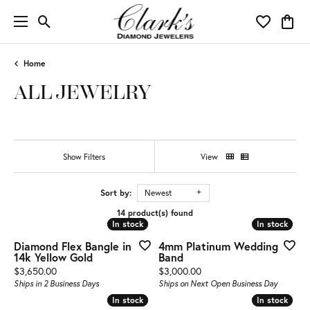
Toggle Search Menu
Toggle My 
Toggl
Home
ALL JEWELRY
Show Filters
View
Sort by:
Newest
14 product(s) found
In stock
In stock
In stock
In stock
Diamond Flex Bangle in
4mm Platinum Wedding
14k Yellow Gold
Band
Price:
Price:
$3,650.00
$3,000.00
Ships in 2 Business Days
Ships on Next Open Business Day
In stock
In stock
In stock
In stock