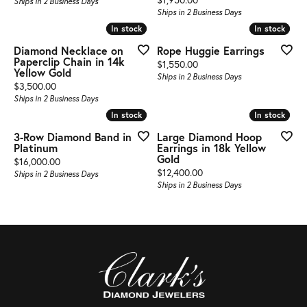
Ships in 2 Business Days
Ships in 2 Business Days
In stock
In stock
In stock
In stock
Diamond Necklace on
Rope Huggie Earrings
Paperclip Chain in 14k
Price:
$1,550.00
Yellow Gold
Ships in 2 Business Days
Price:
$3,500.00
Ships in 2 Business Days
In stock
In stock
In stock
In stock
3-Row Diamond Band in
Large Diamond Hoop
Platinum
Earrings in 18k Yellow
Gold
Price:
$16,000.00
Price:
$12,400.00
Ships in 2 Business Days
Ships in 2 Business Days